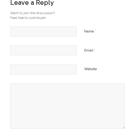
Leave a Reply
Want to join the discussion?
Feel free to contribute!
*
Name
*
Email
Website