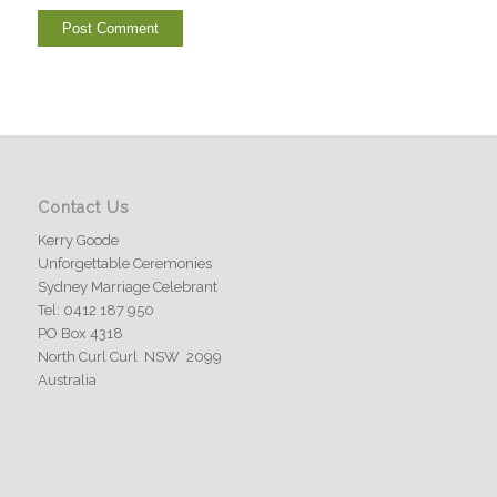
Contact Us
Kerry Goode
Unforgettable Ceremonies
Sydney Marriage Celebrant
Tel: 0412 187 950
PO Box 4318
North Curl Curl NSW 2099
Australia