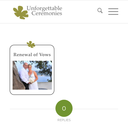
0
REPLIES