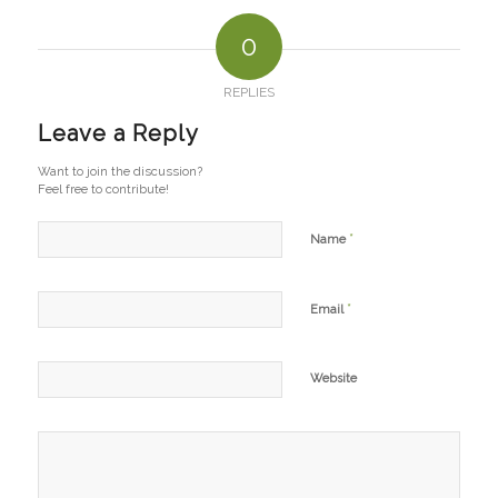
0
REPLIES
Leave a Reply
Want to join the discussion?
Feel free to contribute!
*
Name
*
Email
Website