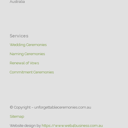
Australia
Services
Wedding Ceremonies
Naming Ceremonies
Renewal of Vows
Commitment Ceremonies
© Copyright – unforgettableceremonies.com.au
Sitemap
Website design by
https://www.web4business.com.au