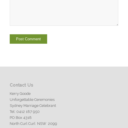
Contact Us
Kerry Goode
Unforgettable Ceremonies
Sydney Marriage Celebrant
Tel: 0412 187 950
PO Box 4318
North Curl Curl NSW 2099