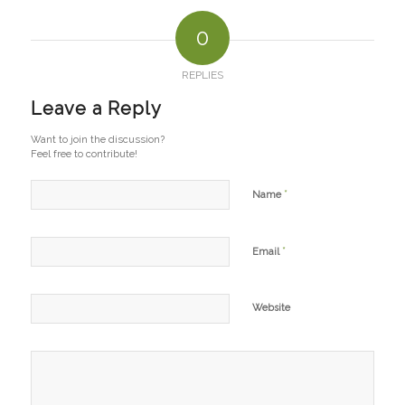
0
REPLIES
Leave a Reply
Want to join the discussion?
Feel free to contribute!
*
Name
*
Email
Website