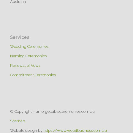
Australia
Services
Wedding Ceremonies
Naming Ceremonies
Renewal of Vows
Commitment Ceremonies
© Copyright – unforgettableceremonies.com.au
Sitemap
Website design by
https://www.web4business.com.au