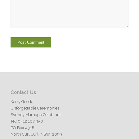
Contact Us
Kerry Goode
Unforgettable Ceremonies
Sydney Marriage Celebrant
Tel: 0412 187 950
PO Box 4318
North Curl Curl NSW 2099