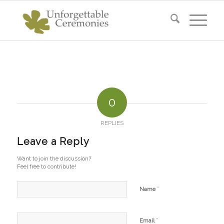
0
REPLIES
Leave a Reply
Want to join the discussion?
Feel free to contribute!
*
Name
*
Email