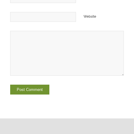
Website