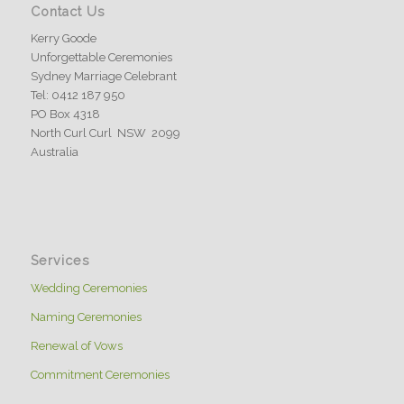
Contact Us
Kerry Goode
Unforgettable Ceremonies
Sydney Marriage Celebrant
Tel: 0412 187 950
PO Box 4318
North Curl Curl NSW 2099
Australia
Services
Wedding Ceremonies
Naming Ceremonies
Renewal of Vows
Commitment Ceremonies